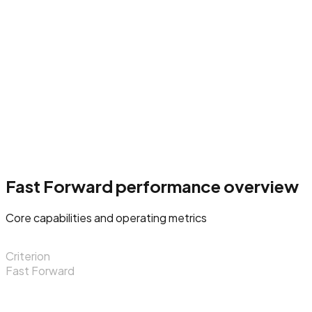
Fast Forward performance overview
Core capabilities and operating metrics
Criterion
Fast Forward