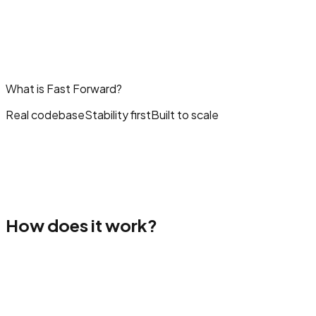
What is Fast Forward?
Real codebase
Stability first
Built to scale
How does it work?
oose a template