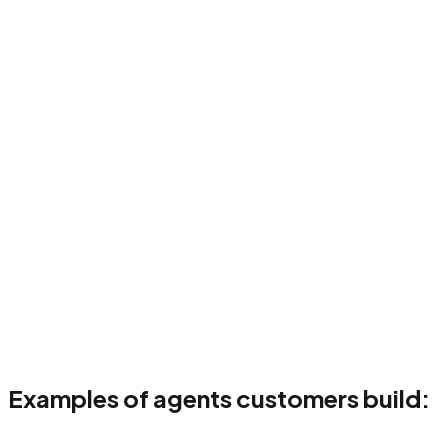
02
Configure & code
t & validate
04
Deploy & monitor
Examples of agents customers build: