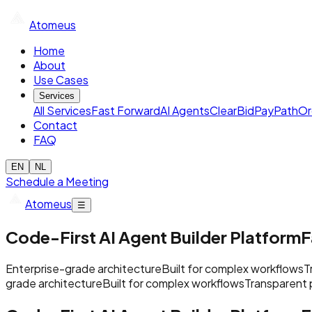
Atomeus
Home
About
Use Cases
Services
All Services
Fast Forward
AI Agents
ClearBid
PayPath
Or
Contact
FAQ
EN
NL
Schedule a Meeting
Atomeus
☰
Code-First AI Agent Builder Platform
F
Enterprise-grade architecture
Built for complex workflows
T
grade architecture
Built for complex workflows
Transparent 