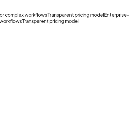
 for complex workflows
Transparent pricing model
Enterprise-
 workflows
Transparent pricing model