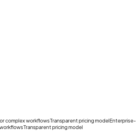
 for complex workflows
Transparent pricing model
Enterprise-
 workflows
Transparent pricing model