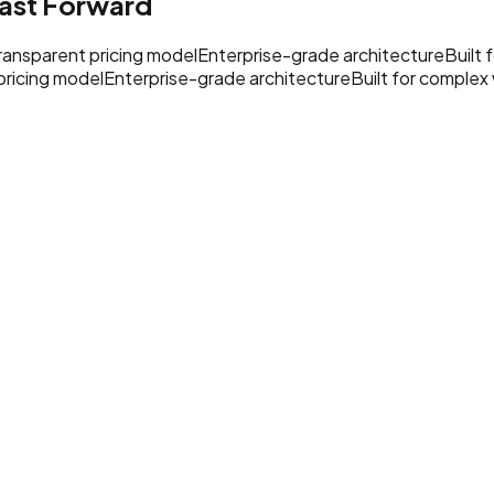
ast Forward
ransparent pricing model
Enterprise-grade architecture
Built
pricing model
Enterprise-grade architecture
Built for complex