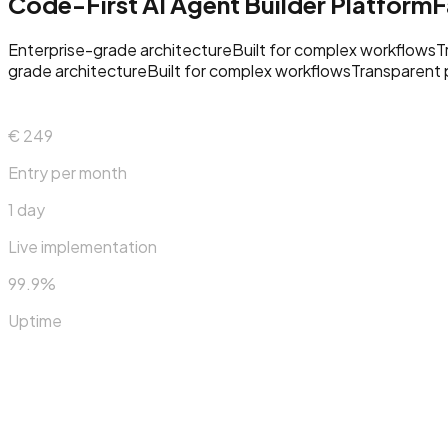
Code-First AI Agent Builder Platform
F
Enterprise-grade architecture
Built for complex workflows
T
grade architecture
Built for complex workflows
Transparent 
€ 249
Entry per month
1 day
Live implementation
99.9%
Uptime