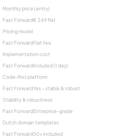
Monthly price (entry)
Fast Forward
€ 249 flat
Pricing model
Fast Forward
Flat fee
Implementation cost
Fast Forward
Included (1 day)
Code-first platform
Fast Forward
Yes - stable & robust
Stability & robustness
Fast Forward
Enterprise-grade
Dutch domain templates
Fast Forward
50+ included