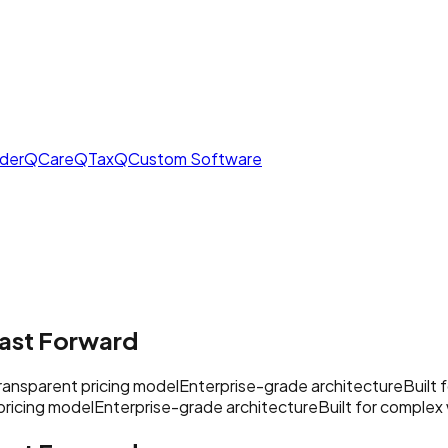
derQ
CareQ
TaxQ
Custom Software
ast Forward
ransparent pricing model
Enterprise-grade architecture
Built
pricing model
Enterprise-grade architecture
Built for complex